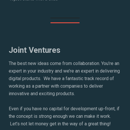
Joint Ventures
The best new ideas come from collaboration. You’re an
expert in your industry and we’re an expert in delivering
digital products. We have a fantastic track record of
working as a partner with companies to deliver
innovative and exciting products.
Even if you have no capital for development up-front, if
the concept is strong enough we can make it work.
Let’s not let money get in the way of a great thing!