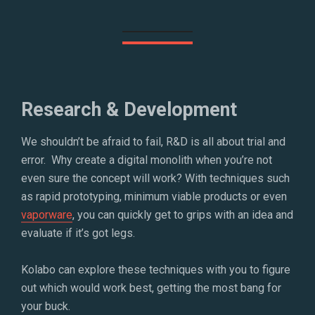
Research & Development
We shouldn’t be afraid to fail, R&D is all about trial and
error. Why create a digital monolith when you’re not
even sure the concept will work? With techniques such
as rapid prototyping, minimum viable products or even
vaporware
, you can quickly get to grips with an idea and
evaluate if it’s got legs.
Kolabo can explore these techniques with you to figure
out which would work best, getting the most bang for
your buck.