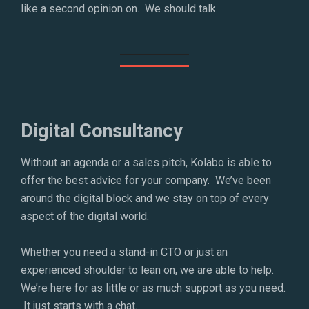
like a second opinion on. We should talk.
Digital Consultancy
Without an agenda or a sales pitch, Kolabo is able to
offer the best advice for your company. We’ve been
around the digital block and we stay on top of every
aspect of the digital world.
Whether you need a stand-in CTO or just an
experienced shoulder to lean on, we are able to help.
We’re here for as little or as much support as you need.
It just starts with a chat.