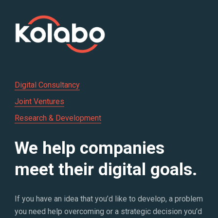
Digital Consultancy
Joint Ventures
Research & Development
We help companies
meet their digital goals.
If you have an idea that you’d like to develop, a problem
you need help overcoming or a strategic decision you’d